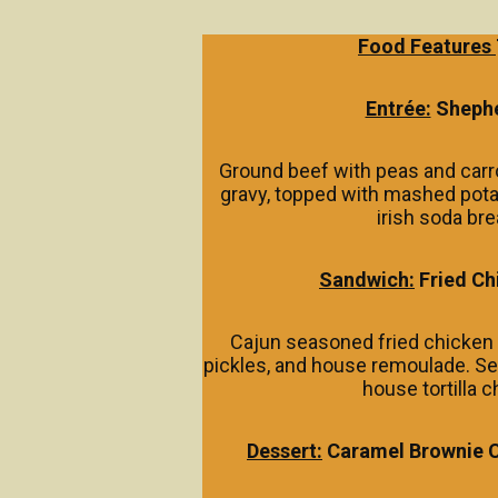
Food Features
Entrée:
Shephe
Ground beef with peas and car
gravy, topped with mashed pot
irish soda bre
Sandwich:
Fried Ch
Cajun seasoned fried chicken 
pickles, and house remoulade. Se
house tortilla c
Dessert:
Caramel Brownie 