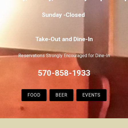
Sunday -
Closed
Take-Out and Dine-In
Reservations Strongly Encouraged for Dine-In
570-858-1933
FOOD
BEER
EVENTS