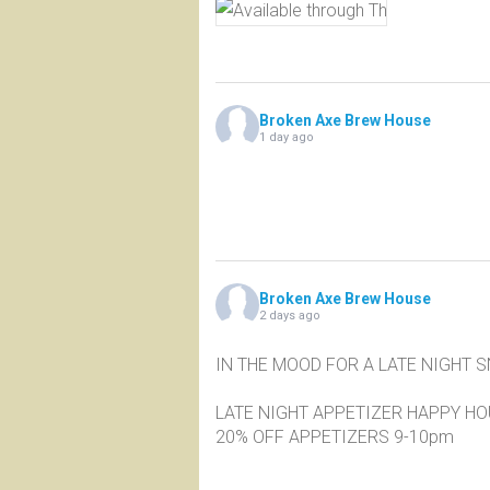
Broken Axe Brew House
1 day ago
Broken Axe Brew House
2 days ago
IN THE MOOD FOR A LATE NIGHT 
LATE NIGHT APPETIZER HAPPY H
20% OFF APPETIZERS 9-10pm