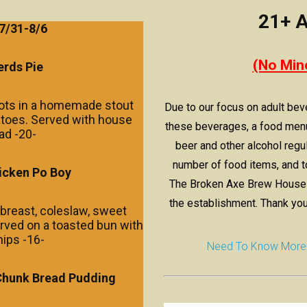
21+ A
7/31-
8/6
(No Min
rds Pie
rots in a homemade stout
Due to our focus on adult bev
atoes. Served with house
these beverages, a food menu
ad -20-
beer and other alcohol regul
number of food items, and t
icken Po Boy
The Broken Axe Brew House d
the establishment. Thank you
breast, coleslaw, sweet
rved on a toasted bun with
hips -16-
Need To Know More Ab
Chunk
Bread Pudding