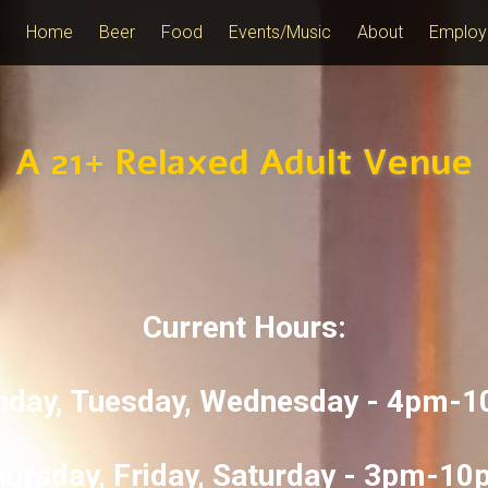
Home
Beer
Food
Events/Music
About
Employ
A 21+ Relaxed Adult Venue
Current Hours:
day, Tuesday, Wednesday - 4pm-
ursday, Friday, Saturday - 3pm-1