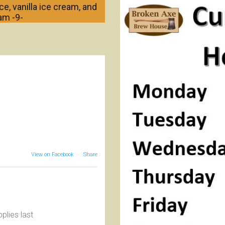
e, vanilla ice cream, and
am -9-
View on Facebook
·
Share
plies last