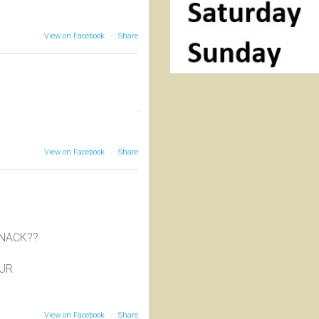
View on Facebook
·
Share
View on Facebook
·
Share
SNACK??
OUR
View on Facebook
·
Share