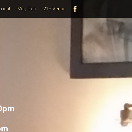
ment
Mug Club
21+ Venue
10pm
0pm