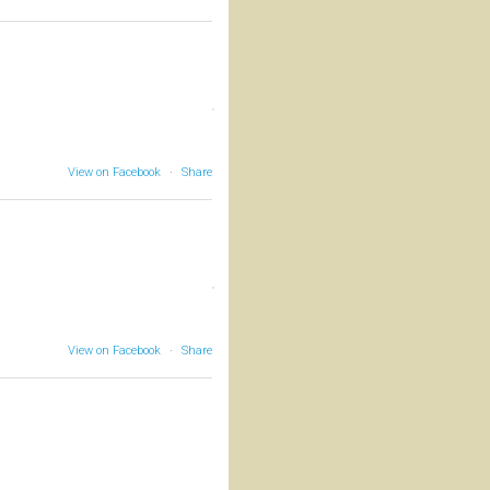
View on Facebook
·
Share
View on Facebook
·
Share