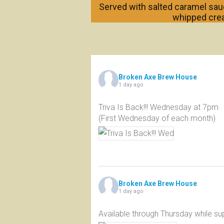
Served with salted caramel sauc
whipped cre
Broken Axe Brew House
1 day ago
Triva Is Back!!! Wednesday at 7pm
(First Wednesday of each month)
Broken Axe Brew House
1 day ago
Available through Thursday while sup