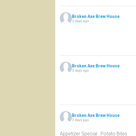
Broken Axe Brew House
2 days ago
Broken Axe Brew House
3 days ago
Broken Axe Brew House
3 days ago
Appetizer Special : Potato Bites