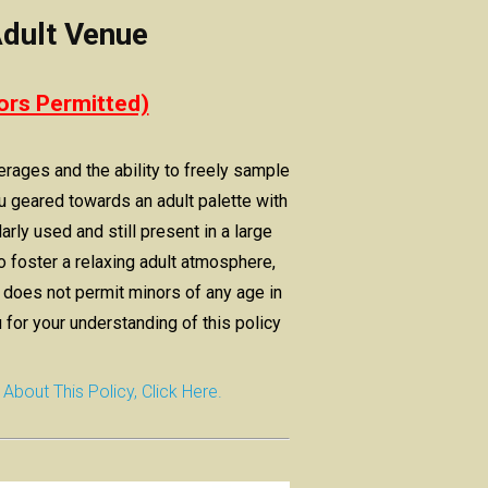
dult Venue
ors Permitted)
erages and the ability to freely sample
 geared towards an adult palette with
arly used and still present in a large
o foster a relaxing adult atmosphere,
oes not permit minors of any age in
 for your understanding of this policy
out This Policy, Click Here.