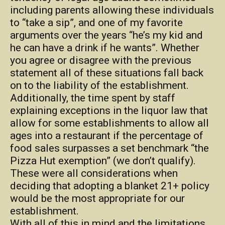
including parents allowing these individuals
to “take a sip”, and one of my favorite
arguments over the years “he’s my kid and
he can have a drink if he wants”. Whether
you agree or disagree with the previous
statement all of these situations fall back
on to the liability of the establishment.
Additionally, the time spent by staff
explaining exceptions in the liquor law that
allow for some establishments to allow all
ages into a restaurant if the percentage of
food sales surpasses a set benchmark “the
Pizza Hut exemption” (we don’t qualify).
These were all considerations when
deciding that adopting a blanket 21+ policy
would be the most appropriate for our
establishment.
With all of this in mind and the limitations