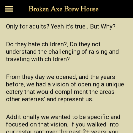
Skip
to
content
Only for adults? Yeah it’s true.. But Why?
Do they hate children?, Do they not
understand the challenging of raising and
traveling with children?
From they day we opened, and the years
before, we had a vision of opening a unique
eatery that would compliment the areas
other eateries’ and represent us.
Additionally we wanted to be specific and
focused on that vision. If you walked into
our restaurant over the past 2+ years, you