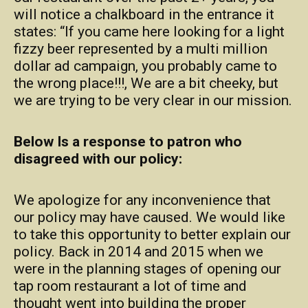
will notice a chalkboard in the entrance it
states: “If you came here looking for a light
fizzy beer represented by a multi million
dollar ad campaign, you probably came to
the wrong place!!!, We are a bit cheeky, but
we are trying to be very clear in our mission.
Below Is a response to patron who
disagreed with our policy:
We apologize for any inconvenience that
our policy may have caused. We would like
to take this opportunity to better explain our
policy. Back in 2014 and 2015 when we
were in the planning stages of opening our
tap room restaurant a lot of time and
thought went into building the proper