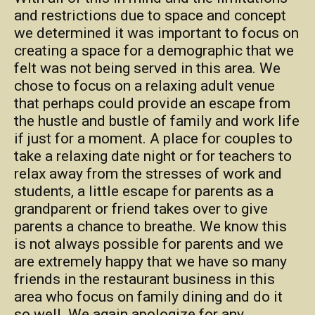
and restrictions due to space and concept
we determined it was important to focus on
creating a space for a demographic that we
felt was not being served in this area. We
chose to focus on a relaxing adult venue
that perhaps could provide an escape from
the hustle and bustle of family and work life
if just for a moment. A place for couples to
take a relaxing date night or for teachers to
relax away from the stresses of work and
students, a little escape for parents as a
grandparent or friend takes over to give
parents a chance to breathe. We know this
is not always possible for parents and we
are extremely happy that we have so many
friends in the restaurant business in this
area who focus on family dining and do it
so well. We again apologize for any