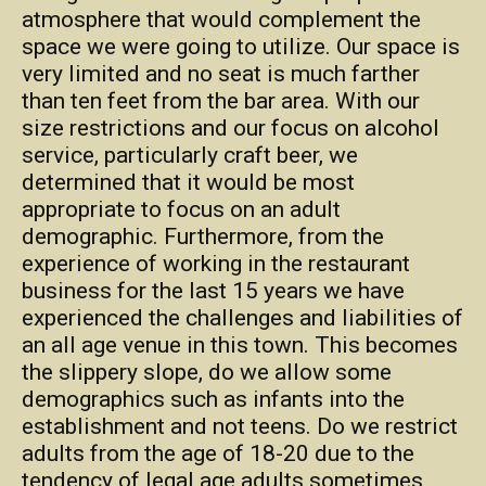
atmosphere that would complement the
space we were going to utilize. Our space is
very limited and no seat is much farther
than ten feet from the bar area. With our
size restrictions and our focus on alcohol
service, particularly craft beer, we
determined that it would be most
appropriate to focus on an adult
demographic. Furthermore, from the
experience of working in the restaurant
business for the last 15 years we have
experienced the challenges and liabilities of
an all age venue in this town. This becomes
the slippery slope, do we allow some
demographics such as infants into the
establishment and not teens. Do we restrict
adults from the age of 18-20 due to the
tendency of legal age adults sometimes